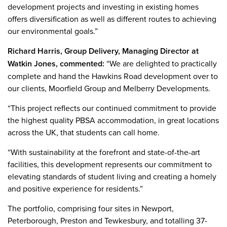
development projects and investing in existing homes
offers diversification as well as different routes to achieving
our environmental goals.”
Richard Harris, Group Delivery, Managing Director at
Watkin Jones, commented:
“We are delighted to practically
complete and hand the Hawkins Road development over to
our clients, Moorfield Group and Melberry Developments.
“This project reflects our continued commitment to provide
the highest quality PBSA accommodation, in great locations
across the UK, that students can call home.
“With sustainability at the forefront and state-of-the-art
facilities, this development represents our commitment to
elevating standards of student living and creating a homely
and positive experience for residents.”
The portfolio, comprising four sites in Newport,
Peterborough, Preston and Tewkesbury, and totalling 37-