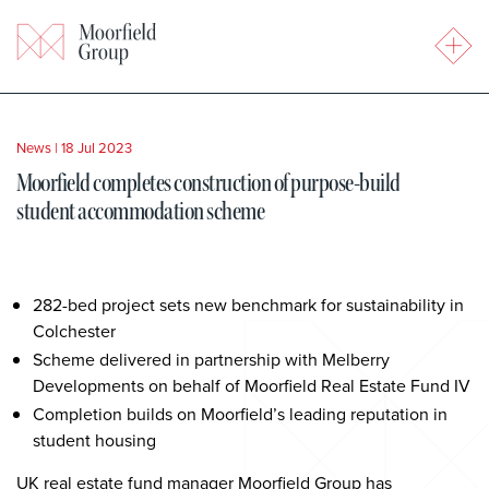
News
|
18 Jul 2023
Moorfield completes construction of purpose-build
student accommodation scheme
282-bed project sets new benchmark for sustainability in
Colchester
Scheme delivered in partnership with Melberry
Developments on behalf of Moorfield Real Estate Fund IV
Completion builds on Moorfield’s leading reputation in
student housing
UK real estate fund manager Moorfield Group has