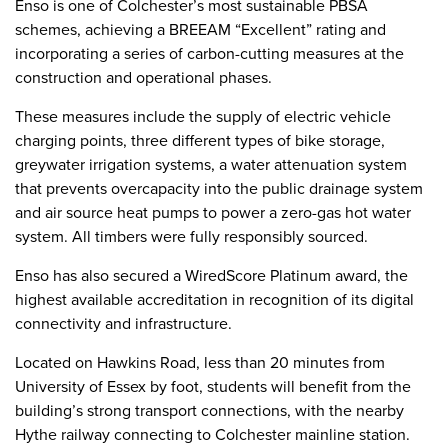
Enso is one of Colchester’s most sustainable PBSA
schemes, achieving a BREEAM “Excellent” rating and
incorporating a series of carbon-cutting measures at the
construction and operational phases.
These measures include the supply of electric vehicle
charging points, three different types of bike storage,
greywater irrigation systems, a water attenuation system
that prevents overcapacity into the public drainage system
and air source heat pumps to power a zero-gas hot water
system. All timbers were fully responsibly sourced.
Enso has also secured a WiredScore Platinum award, the
highest available accreditation in recognition of its digital
connectivity and infrastructure.
Located on Hawkins Road, less than 20 minutes from
University of Essex by foot, students will benefit from the
building’s strong transport connections, with the nearby
Hythe railway connecting to Colchester mainline station.