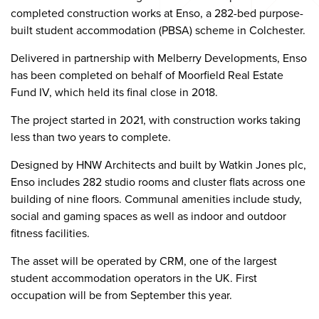
completed construction works at Enso, a 282-bed purpose-
built student accommodation (PBSA) scheme in Colchester.
Delivered in partnership with Melberry Developments, Enso
has been completed on behalf of Moorfield Real Estate
Fund IV, which held its final close in 2018.
The project started in 2021, with construction works taking
less than two years to complete.
Designed by HNW Architects and built by Watkin Jones plc,
Enso includes 282 studio rooms and cluster flats across one
building of nine floors. Communal amenities include study,
social and gaming spaces as well as indoor and outdoor
fitness facilities.
The asset will be operated by CRM, one of the largest
student accommodation operators in the UK. First
occupation will be from September this year.