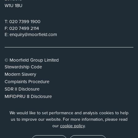
W1U 1BU
T:
020 7399 1900
F:
020 7499 2114
E:
enquiry@moorfield.com
© Moorfield Group Limited
Stewardship Code
Modern Slavery
Complaints Procedure
SDR II Disclosure
MIFIDPRU 8 Disclosure
Privacy Policy
Cookie Policy
We would like to set performance and analysis cookies to help
Tax Strategy
us to improve our website.
For more information, please read
our
cookie policy
.