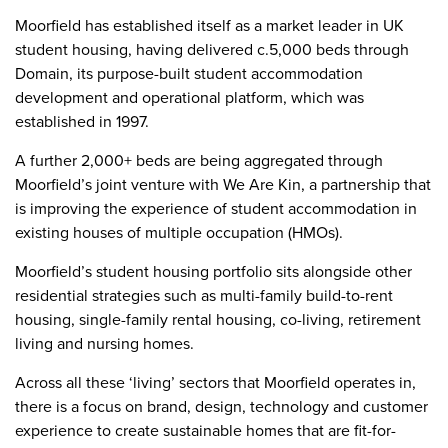
Moorfield has established itself as a market leader in UK
student housing, having delivered c.5,000 beds through
Domain, its purpose-built student accommodation
development and operational platform, which was
established in 1997.
A further 2,000+ beds are being aggregated through
Moorfield’s joint venture with We Are Kin, a partnership that
is improving the experience of student accommodation in
existing houses of multiple occupation (HMOs).
Moorfield’s student housing portfolio sits alongside other
residential strategies such as multi-family build-to-rent
housing, single-family rental housing, co-living, retirement
living and nursing homes.
Across all these ‘living’ sectors that Moorfield operates in,
there is a focus on brand, design, technology and customer
experience to create sustainable homes that are fit-for-