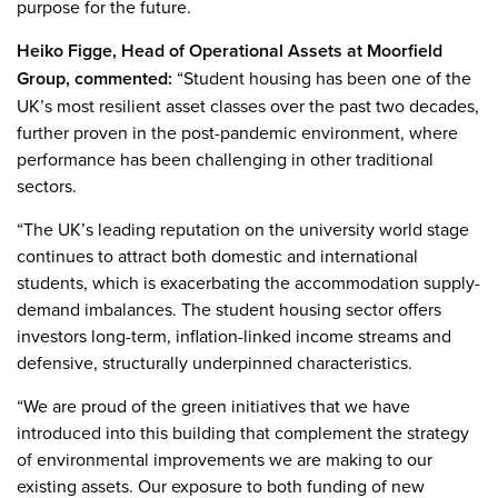
purpose for the future.
Heiko Figge, Head of Operational Assets at Moorfield
Group, commented:
“Student housing has been one of the
UK’s most resilient asset classes over the past two decades,
further proven in the post-pandemic environment, where
performance has been challenging in other traditional
sectors.
“The UK’s leading reputation on the university world stage
continues to attract both domestic and international
students, which is exacerbating the accommodation supply-
demand imbalances. The student housing sector offers
investors long-term, inflation-linked income streams and
defensive, structurally underpinned characteristics.
“We are proud of the green initiatives that we have
introduced into this building that complement the strategy
of environmental improvements we are making to our
existing assets. Our exposure to both funding of new