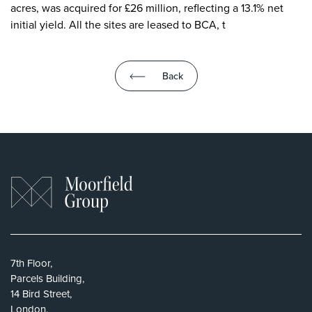
acres, was acquired for £26 million, reflecting a 13.1% net
initial yield. All the sites are leased to BCA, t
Back
7th Floor,
Parcels Building,
14 Bird Street,
London,