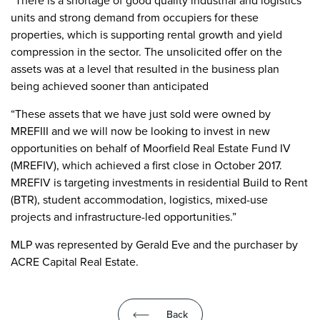
“There is a shortage of good quality industrial and logistics
units and strong demand from occupiers for these
properties, which is supporting rental growth and yield
compression in the sector. The unsolicited offer on the
assets was at a level that resulted in the business plan
being achieved sooner than anticipated
“These assets that we have just sold were owned by
MREFIII and we will now be looking to invest in new
opportunities on behalf of Moorfield Real Estate Fund IV
(MREFIV), which achieved a first close in October 2017.
MREFIV is targeting investments in residential Build to Rent
(BTR), student accommodation, logistics, mixed-use
projects and infrastructure-led opportunities.”
MLP was represented by Gerald Eve and the purchaser by
ACRE Capital Real Estate.
Back