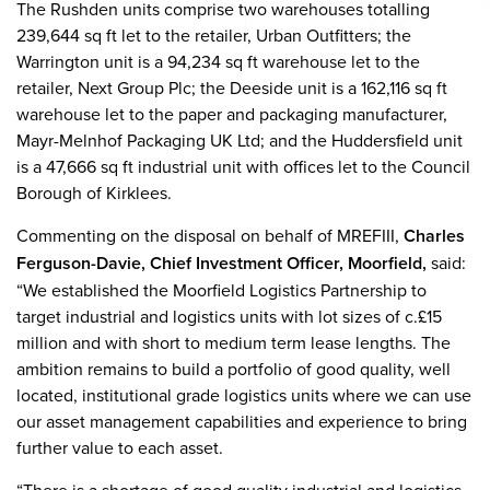
The Rushden units comprise two warehouses totalling
239,644 sq ft let to the retailer, Urban Outfitters; the
Warrington unit is a 94,234 sq ft warehouse let to the
retailer, Next Group Plc; the Deeside unit is a 162,116 sq ft
warehouse let to the paper and packaging manufacturer,
Mayr-Melnhof Packaging UK Ltd; and the Huddersfield unit
is a 47,666 sq ft industrial unit with offices let to the Council
Borough of Kirklees.
Commenting on the disposal on behalf of MREFIII,
Charles
Ferguson-Davie, Chief Investment Officer, Moorfield,
said:
“We established the Moorfield Logistics Partnership to
target industrial and logistics units with lot sizes of c.£15
million and with short to medium term lease lengths. The
ambition remains to build a portfolio of good quality, well
located, institutional grade logistics units where we can use
our asset management capabilities and experience to bring
further value to each asset.