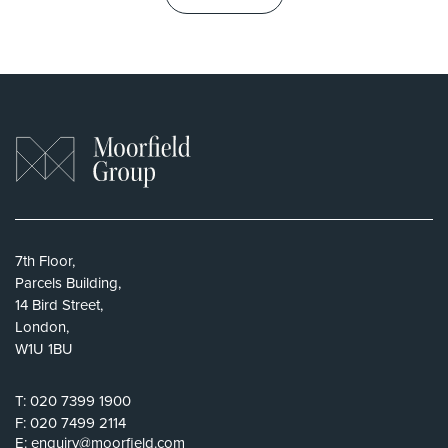
7th Floor,
Parcels Building,
14 Bird Street,
London,
W1U 1BU
T:
020 7399 1900
F:
020 7499 2114
E:
enquiry@moorfield.com