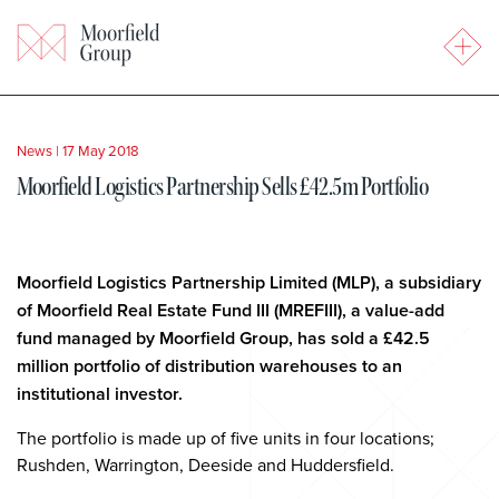
News
|
17 May 2018
Moorfield Logistics Partnership Sells £42.5m Portfolio
Moorfield Logistics Partnership Limited (MLP), a subsidiary
of Moorfield Real Estate Fund III (MREFIII), a value-add
fund managed by Moorfield Group
, has sold a £42.5
million portfolio of distribution warehouses to
an
institutional investor.
The portfolio is made up of five units in four locations;
Rushden, Warrington, Deeside and Huddersfield.