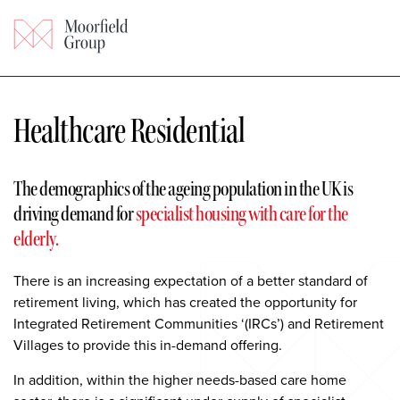
Healthcare Residential
The demographics of the ageing
population in the UK is
driving demand for
specialist housing with care for the
elderly.
There is an increasing expectation of a better standard of
retirement living, which has created the opportunity for
Integrated Retirement Communities ‘(IRCs’) and Retirement
Villages to provide this in-demand offering.
In addition, within the higher needs-based care home