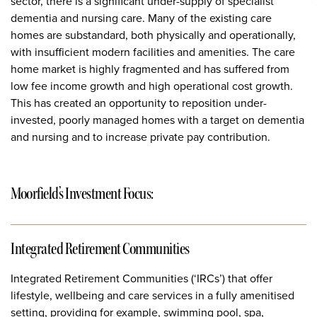
sector, there is a significant under-supply of specialist
dementia and nursing care. Many of the existing care
homes are substandard, both physically and operationally,
with insufficient modern facilities and amenities. The care
home market is highly fragmented and has suffered from
low fee income growth and high operational cost growth.
This has created an opportunity to reposition under-
invested, poorly managed homes with a target on dementia
and nursing and to increase private pay contribution.
Moorfield’s Investment Focus:
Integrated Retirement Communities
Integrated Retirement Communities (‘IRCs’) that offer
lifestyle, wellbeing and care services in a fully amenitised
setting, providing for example, swimming pool, spa,