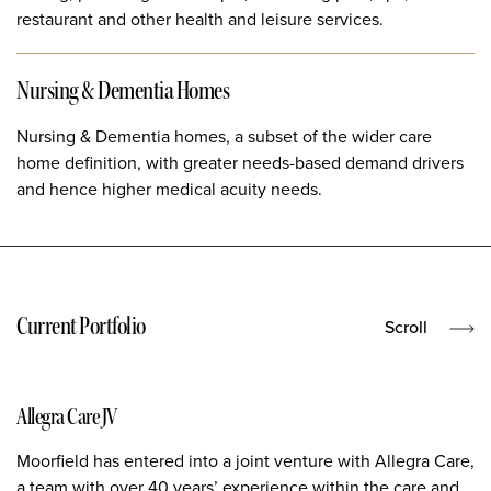
restaurant and other health and leisure services.
Nursing & Dementia Homes
Nursing & Dementia homes, a subset of the wider care
home definition, with greater needs-based demand drivers
and hence higher medical acuity needs.
Current Portfolio
Scroll
Allegra Care JV
Moorfield has entered into a joint venture with Allegra Care,
a team with over 40 years’ experience within the care and