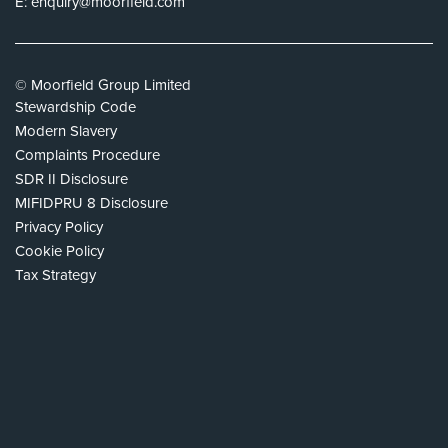
E:
enquiry@moorfield.com
© Moorfield Group Limited
Stewardship Code
Modern Slavery
Complaints Procedure
SDR II Disclosure
MIFIDPRU 8 Disclosure
Privacy Policy
Cookie Policy
Tax Strategy