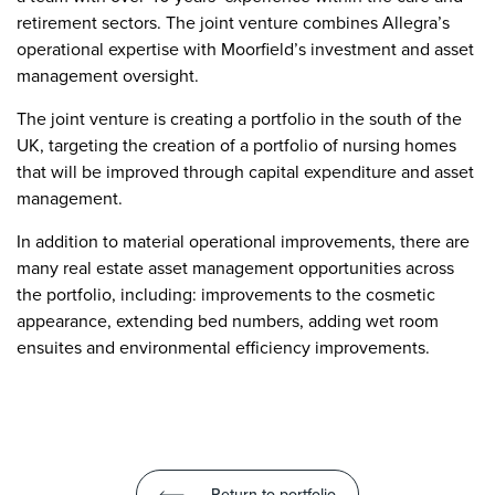
retirement sectors. The joint venture combines Allegra’s
operational expertise with Moorfield’s investment and asset
management oversight.
The joint venture is creating a portfolio in the south of the
UK, targeting the creation of a portfolio of nursing homes
that will be improved through capital expenditure and asset
management.
In addition to material operational improvements, there are
many real estate asset management opportunities across
the portfolio, including: improvements to the cosmetic
appearance, extending bed numbers, adding wet room
ensuites and environmental efficiency improvements.
Return to portfolio