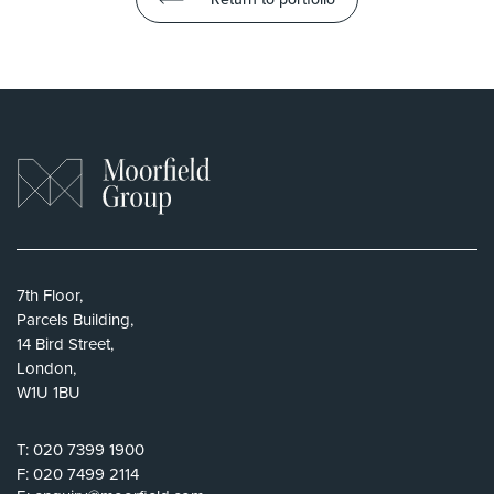
7th Floor,
Parcels Building,
14 Bird Street,
London,
W1U 1BU
T:
020 7399 1900
F:
020 7499 2114