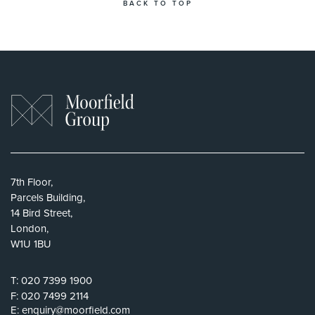
BACK TO TOP
7th Floor,
Parcels Building,
14 Bird Street,
London,
W1U 1BU
T:
020 7399 1900
F:
020 7499 2114
E:
enquiry@moorfield.com