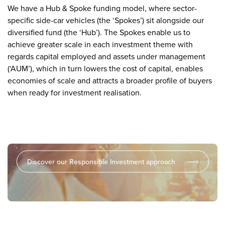
We have a Hub & Spoke funding model, where sector-
specific side-car vehicles (the ‘Spokes’) sit alongside our
diversified fund (the ‘Hub’). The Spokes enable us to
achieve greater scale in each investment theme with
regards capital employed and assets under management
(‘AUM’), which in turn lowers the cost of capital, enables
economies of scale and attracts a broader profile of buyers
when ready for investment realisation.
We strive to have a positive impact on the communities
in which we operate
Discover our Responsible Investment approach