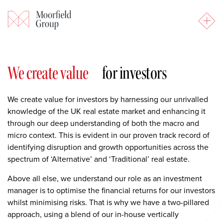
Our Investment Strategy
We create value
for investors
We create value for investors by harnessing our unrivalled
knowledge of the UK real estate market and enhancing it
through our deep understanding of both the macro and
micro context. This is evident in our proven track record of
identifying disruption and growth opportunities across the
spectrum of ‘Alternative’ and ‘Traditional’ real estate.
Above all else, we understand our role as an investment
manager is to optimise the financial returns for our investors
whilst minimising risks. That is why we have a two-pillared
approach, using a blend of our in-house vertically