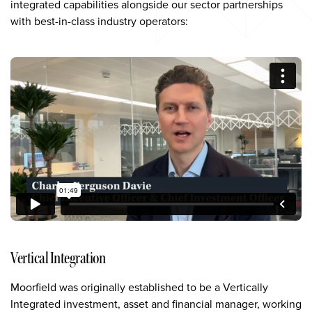
integrated capabilities alongside our sector partnerships
with best-in-class industry operators:
Vertical Integration
Moorfield was originally established to be a Vertically
Integrated investment, asset and financial manager, working