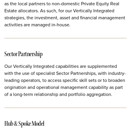
as the local partners to non-domestic Private Equity Real
Estate allocators. As such, for our Vertically Integrated
strategies, the investment, asset and financial management
activities are managed in-house.
Sector Partnership
Our Vertically Integrated capabilities are supplemented
with the use of specialist Sector Partnerships, with industry-
leading operators, to access specific skill sets or to broaden
origination and operational management capability as part
of a long-term relationship and portfolio aggregation.
Hub & Spoke Model