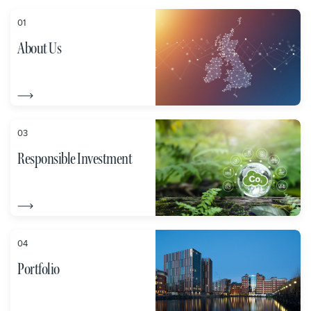
01
About Us
03
Responsible Investment
04
Portfolio