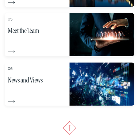
05
Meet the Team
06
News and Views