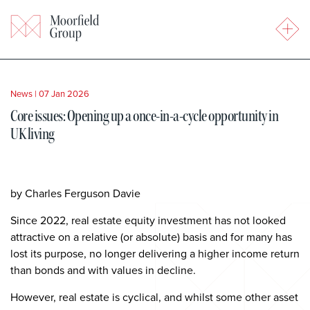
News
|
07 Jan 2026
Core issues: Opening up a once-in-a-cycle opportunity in
UK living
by Charles Ferguson Davie
Since 2022, real estate equity investment has not looked
attractive on a relative (or absolute) basis and for many has
lost its purpose, no longer delivering a higher income return
than bonds and with values in decline.
However, real estate is cyclical, and whilst some other asset