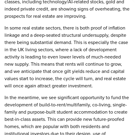
classes, including technology/AI-related stocks, gold and
indeed private credit, are showing signs of overheating, the
prospects for real estate are improving.
In some real estate sectors, there is both proof of inflation
linkage and a deep-seated structural undersupply, despite
there being substantial demand. This is especially the case
in the UK living sectors, where a lack of development
activity is leading to even lower levels of much-needed
new supply. This means that rents will continue to grow,
and we anticipate that once gilt yields reduce and capital
values start to increase, the cycle will turn, and real estate
will once again attract greater investment.
In the meantime, we see significant opportunity to fund the
development of build-to-rent/multifamily, co-living, single-
family and purpose-built student accommodation to create
best-in-class assets. This can provide new future-proofed
homes, which are popular with both residents and
institutional investors due to their design, use of