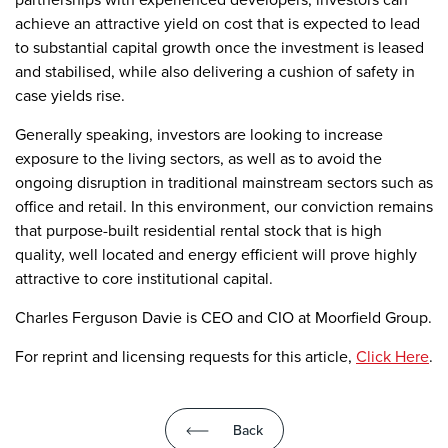
achieve an attractive yield on cost that is expected to lead
to substantial capital growth once the investment is leased
and stabilised, while also delivering a cushion of safety in
case yields rise.
Generally speaking, investors are looking to increase
exposure to the living sectors, as well as to avoid the
ongoing disruption in traditional mainstream sectors such as
office and retail. In this environment, our conviction remains
that purpose-built residential rental stock that is high
quality, well located and energy efficient will prove highly
attractive to core institutional capital.
Charles Ferguson Davie is CEO and CIO at Moorfield Group.
For reprint and licensing requests for this article,
Click Here
.
Back