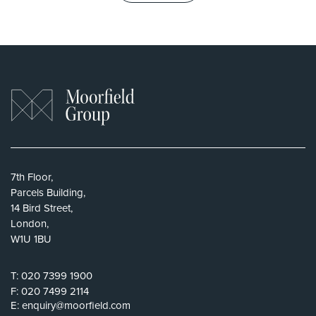
7th Floor,
Parcels Building,
14 Bird Street,
London,
W1U 1BU
T:
020 7399 1900
F:
020 7499 2114
E:
enquiry@moorfield.com