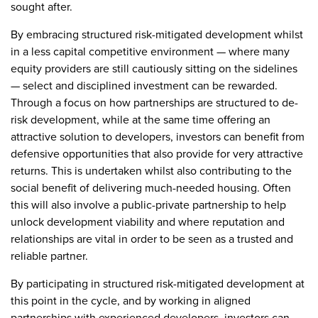
sought after.
By embracing structured risk-mitigated development whilst
in a less capital competitive environment — where many
equity providers are still cautiously sitting on the sidelines
— select and disciplined investment can be rewarded.
Through a focus on how partnerships are structured to de-
risk development, while at the same time offering an
attractive solution to developers, investors can benefit from
defensive opportunities that also provide for very attractive
returns. This is undertaken whilst also contributing to the
social benefit of delivering much-needed housing. Often
this will also involve a public-private partnership to help
unlock development viability and where reputation and
relationships are vital in order to be seen as a trusted and
reliable partner.
By participating in structured risk-mitigated development at
this point in the cycle, and by working in aligned
partnerships with experienced developers, investors can