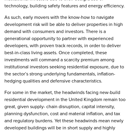
technology, building safety features and energy efficiency.
As such, early movers with the know-how to navigate
development risk will be able to deliver properties in high
demand with consumers and investors. There is a
generational opportunity to partner with experienced
developers, with proven track records, in order to deliver
best-in-class living assets. Once completed, these
investments will command a scarcity premium among
institutional investors seeking residential exposure, due to
the sector’s strong underlying fundamentals, inflation-
hedging qualities and defensive characteristics.
For some in the market, the headwinds facing new-build
residential development in the United Kingdom remain too
great, given supply- chain disruption, capital intensity,
planning dysfunction, cost and material inflation, and tax
and regulatory burdens. Yet these headwinds mean newly
developed buildings will be in short supply and highly