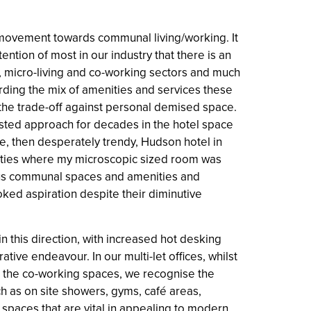
movement towards communal living/working. It
ention of most in our industry that there is an
, micro-living and co-working sectors and much
ding the mix of amenities and services these
he trade-off against personal demised space.
ested approach for decades in the hotel space
the, then desperately trendy, Hudson hotel in
hties where my microscopic sized room was
us communal spaces and amenities and
ked aspiration despite their diminutive
in this direction, with increased hot desking
tive endeavour. In our multi-let offices, whilst
 the co-working spaces, we recognise the
h as on site showers, gyms, café areas,
spaces that are vital in appealing to modern