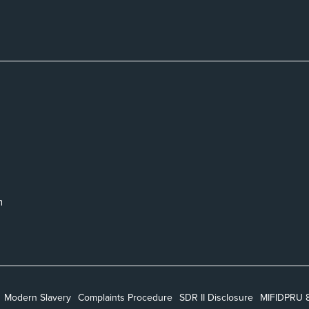
m
Modern Slavery
Complaints Procedure
SDR II Disclosure
MIFIDPRU 8