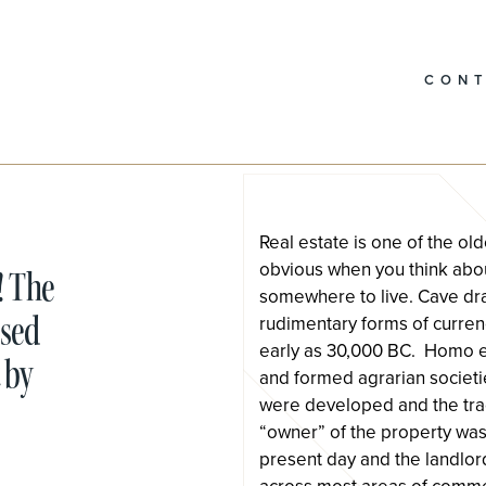
CON
Real estate is one of the o
obvious when you think abou
! The
somewhere to live. Cave dr
used
rudimentary forms of curren
early as 30,000 BC. Homo ere
 by
and formed agrarian societi
were developed and the trad
“owner” of the property was
present day and the landlor