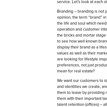
service. Let’s look at each of
Branding – branding is not 
opinion, the term “brand” in 
the life and soul which need
operation and customer inter
the bricks and mortar stage 
to see how well known bran
display their brand as a life
values as well as their mar
are looking for lifestyle insp
preferences, not just produc
mean for real estate?
We want our customers to id
and identities we create, an
them to leave by providing r
them with their important tas
talent retention (offices) –