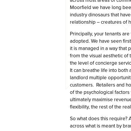
across most areas of commer
Moorfield we have long been
industry dinosaurs that have
relationship – creatures of h
Principally, your tenants ar
adopted. We have seen first
it is managed in a way that
from the visual aesthetic of 
the level of concierge serv
It can breathe life into bot
landlord multiple opportuni
customers. Retailers and h
of the psychological factors
ultimately maximise revenue
flexibility, the rest of the r
So what does this require? A 
across what is meant by bra