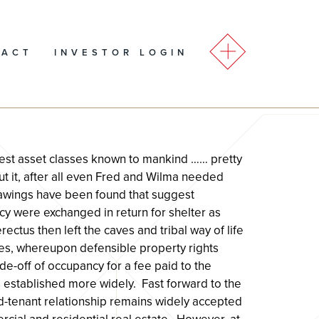
TACT
INVESTOR LOGIN
ldest asset classes known to mankind …… pretty
t it, after all even Fred and Wilma needed
awings have been found that suggest
cy were exchanged in return for shelter as
ctus then left the caves and tribal way of life
es, whereupon defensible property rights
e-off of occupancy for a fee paid to the
 established more widely. Fast forward to the
d-tenant relationship remains widely accepted