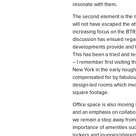
resonate with them.
The second element is the 
will not have escaped the att
increasing focus on the BTR
discussion has ensued regar
developments provide and t
This has been a tried and t
– I remember first visiting 
New York in the early noug
compensated for by fabulo
design-led rooms which invo
square footage.
Office space is also moving 
and an emphasis on collabora
we remain a step away from
importance of amenities suc
lockers and lounges/shared 