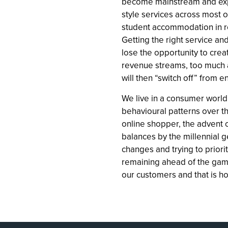
become mainstream and exp
style services across most o
student accommodation in re
Getting the right service and
lose the opportunity to crea
revenue streams, too much
will then “switch off” from
We live in a consumer world
behavioural patterns over t
online shopper, the advent o
balances by the millennial ge
changes and trying to priorit
remaining ahead of the game
our customers and that is h