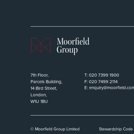
7th Floor,
T:
020 7399 1900
Parcels Building,
F:
020 7499 2114
E:
enquiry@moorfield.co
14 Bird Street,
London,
W1U 1BU
© Moorfield Group Limited
Stewardship Code