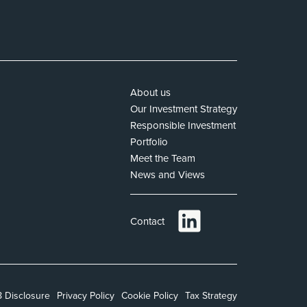
About us
Our Investment Strategy
Responsible Investment
Portfolio
Meet the Team
News and Views
Contact
 Disclosure
Privacy Policy
Cookie Policy
Tax Strategy