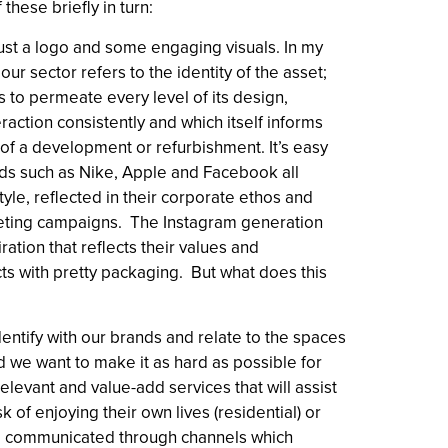
 these briefly in turn:
just a logo and some engaging visuals. In my
our sector refers to the identity of the asset;
s to permeate every level of its design,
action consistently and which itself informs
of a development or refurbishment. It’s easy
ds such as Nike, Apple and Facebook all
style, reflected in their corporate ethos and
keting campaigns. The Instagram generation
iration that reflects their values and
ts with pretty packaging. But what does this
entify with our brands and relate to the spaces
d we want to make it as hard as possible for
elevant and value-add services that will assist
k of enjoying their own lives (residential) or
 all communicated through channels which