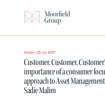
Views
|
25 Jul 2017
Customer, Customer, Customer
importance of a consumer foc
approach to Asset Management
Sadie Malim