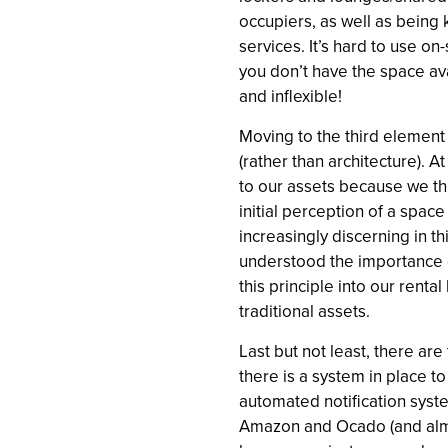
occupiers, as well as being 
services. It’s hard to use on
you don’t have the space ava
and inflexible!
Moving to the third element
(rather than architecture). 
to our assets because we th
initial perception of a spa
increasingly discerning in t
understood the importance o
this principle into our ren
traditional assets.
Last but not least, there are 
there is a system in place t
automated notification syst
Amazon and Ocado (and almos