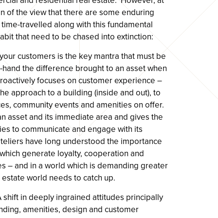
cial and residential real estate. However, at
 of the view that there are some enduring
 time-travelled along with this fundamental
abit that need to be chased into extinction:
e your customers is the key mantra that must be
-hand the difference brought to an asset when
 proactively focuses on customer experience –
the approach to a building (inside and out), to
ices, community events and amenities on offer.
h an asset and its immediate area and gives the
ties to communicate and engage with its
oteliers have long understood the importance
 which generate loyalty, cooperation and
s – and in a world which is demanding greater
eal estate world needs to catch up.
shift in deeply ingrained attitudes principally
nding, amenities, design and customer