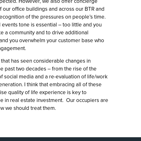
ected. However, we also offer concierge
f our office buildings and across our BTR and
cognition of the pressures on people’s time.
 events tone is essential – too little and you
te a community and to drive additional
 and you overwhelm your customer base who
 engagement.
 that has seen considerable changes in
he past two decades – from the rise of the
f social media and a re-evaluation of life/work
neration. I think that embracing all of these
ise quality of life experience is key to
 in real estate investment. Our occupiers are
ow we should treat them.