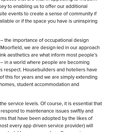
key to enabling us to offer our additional
-site events to create a sense of community if
ilable or if the space you have is uninspiring
 – the importance of occupational design
At Moorfield, we are design-led in our approach
ink aesthetics are what inform most people’s
ce – in a world where people are becoming
his respect. Housebuilders and hoteliers have
f this for years and we are simply extending
tal homes, student accommodation and
the service levels. Of course, it is essential that
o respond to maintenance issues swiftly and
ems that have been adopted by the likes of
t every app driven service provider) will