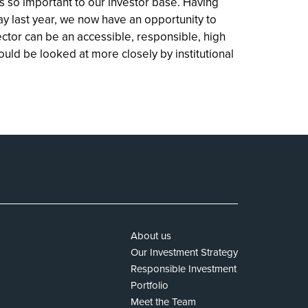
s so important to our investor base. Having
ay last year, we now have an opportunity to
ctor can be an accessible, responsible, high
hould be looked at more closely by institutional
About us
Our Investment Strategy
Responsible Investment
Portfolio
Meet the Team