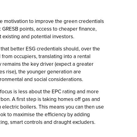
 the motivation to improve the green credentials
n: GRESB points, access to cheaper finance,
 existing and potential investors.
s that better ESG credentials should, over the
rom occupiers, translating into a rental
y remains the key driver (expect a greater
ces rise), the younger generation are
vironmental and social considerations.
al focus is less about the EPC rating and more
bon. A first step is taking homes off gas and
th electric boilers. This means you can then use
ook to maximise the efficiency by adding
azing, smart controls and draught excluders.