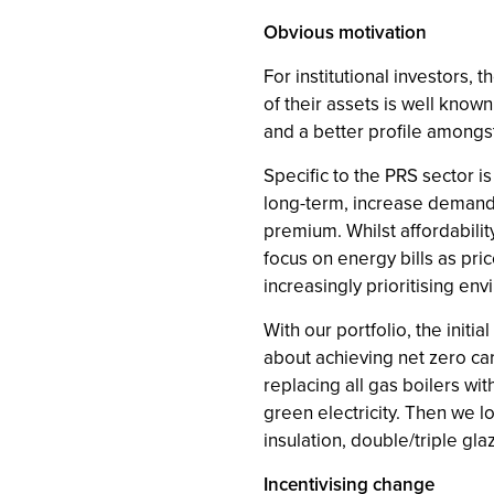
Obvious motivation
For institutional investors,
of their assets is well know
and a better profile amongst
Specific to the PRS sector i
long-term, increase demand f
premium. Whilst affordabilit
focus on energy bills as pri
increasingly prioritising en
With our portfolio, the initi
about achieving net zero car
replacing all gas boilers wi
green electricity. Then we l
insulation, double/triple gl
Incentivising change