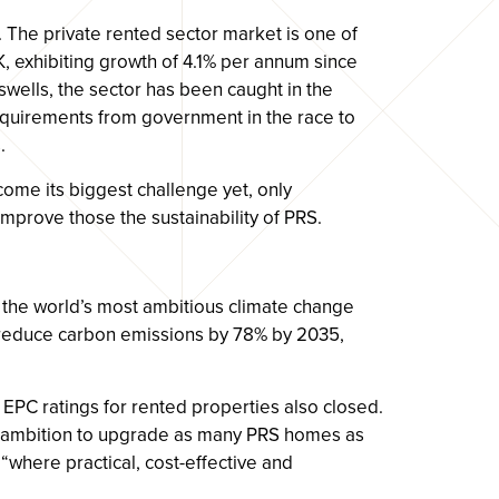
 The private rented sector market is one of
K, exhibiting growth of 4.1% per annum since
swells, the sector has been caught in the
equirements from government in the race to
.
come its biggest challenge yet, only
 improve those the sustainability of PRS.
the world’s most ambitious climate change
o reduce carbon emissions by 78% by 2035,
n EPC ratings for rented properties also closed.
 ambition to upgrade as many PRS homes as
“where practical, cost-effective and