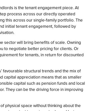
ndlords is the tenant engagement piece. At
tep process across our directly operated
ng this across our single-family portfolio. The
 and initial tenant engagement, followed by
visation.
he sector will bring benefits of scale. Owning
to negotiate better pricing for clients. Or
uirement for tenants, in return for discounted
’ favourable structural trends and the mix of
nd capital appreciation means that as smaller
sponsible capital such as pension funds and local
tor. They can be the driving force in improving
of physical space without thinking about the