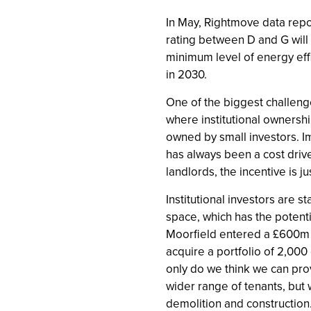
In May, Rightmove data repor
rating between D and G will 
minimum level of energy eff
in 2030.
One of the biggest challenges
where institutional ownership
owned by small investors. I
has always been a cost drive
landlords, the incentive is ju
Institutional investors are s
space, which has the potentia
Moorfield entered a £600m s
acquire a portfolio of 2,00
only do we think we can pro
wider range of tenants, but 
demolition and construction