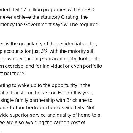
ted that 1.7 million properties with an EPC
never achieve the statutory C rating, the
iciency the Government says will be required
 is the granularity of the residential sector,
 accounts for just 3%, with the majority still
mproving a building’s environmental footprint
n exercise, and for individual or even portfolio
st not there.
tarting to wake up to the opportunity in the
l to transform the sector. Earlier this year,
ingle family partnership with Bricklane to
0 one-to-four-bedroom houses and flats. Not
vide superior service and quality of home to a
we are also avoiding the carbon-cost of
.