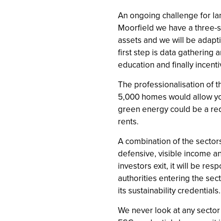
An ongoing challenge for la
Moorfield we have a three-s
assets and we will be adapti
first step is data gathering
education and finally incenti
The professionalisation of t
5,000 homes would allow you 
green energy could be a req
rents.
A combination of the sectors
defensive, visible income a
investors exit, it will be re
authorities entering the sec
its sustainability credentials.
We never look at any sector 