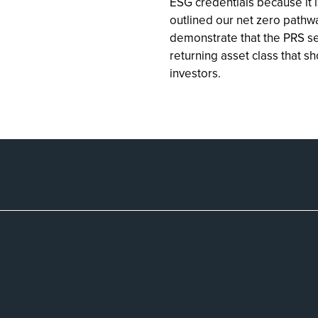
ESG credentials because it i
outlined our net zero pathw
demonstrate that the PRS se
returning asset class that s
investors.