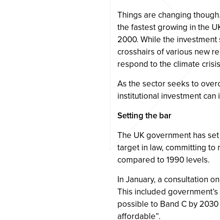
Things are changing though.
the fastest growing in the U
2000. While the investment 
crosshairs of various new r
respond to the climate crisis
As the sector seeks to over
institutional investment can
Setting the bar
The UK government has set 
target in law, committing t
compared to 1990 levels.
In January, a consultation o
This included government’s
possible to Band C by 2030 
affordable”.