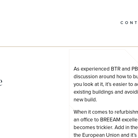
CON
As experienced BTR and PBSA
discussion around how to bu
e
you look at it, it’s easier t
existing buildings and avoi
new build.
When it comes to refurbishm
an office to BREEAM excellent
becomes trickier. Add in the 
the European Union and it’s d