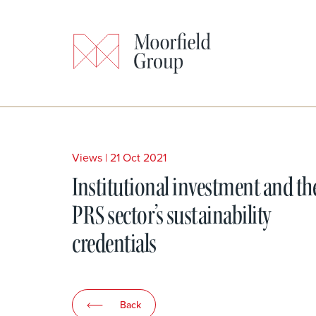
Views
|
21 Oct 2021
Institutional investment and th
PRS sector’s sustainability
credentials
Back