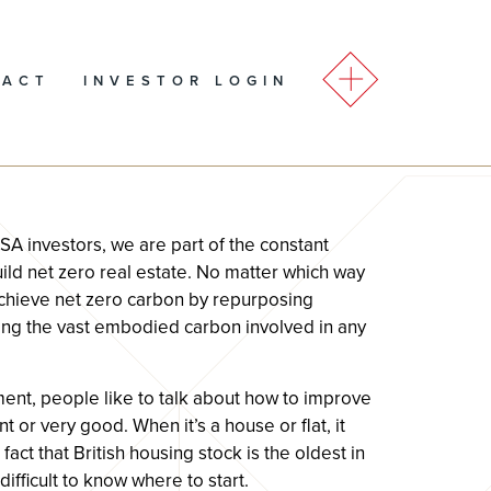
TACT
INVESTOR LOGIN
 investors, we are part of the constant
ild net zero real estate. No matter which way
o achieve net zero carbon by repurposing
ding the vast embodied carbon involved in any
ent, people like to talk about how to improve
 or very good. When it’s a house or flat, it
fact that British housing stock is the oldest in
ifficult to know where to start.