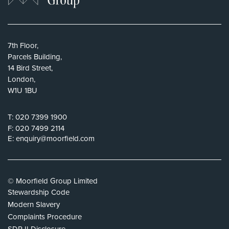
7th Floor,
Parcels Building,
14 Bird Street,
London,
W1U 1BU
T:
020 7399 1900
F:
020 7499 2114
E:
enquiry@moorfield.com
© Moorfield Group Limited
Stewardship Code
Modern Slavery
Complaints Procedure
SDR II Disclosure