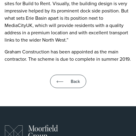
sites for Build to Rent. Visually, the building design is very
impressive helped by its prominent dock side position. But
what sets Erie Basin apart is its position next to
MediaCityUK, which will provide residents with a quality
address in a premium location and with excellent transport
links to the wider North West.”
Graham Construction has been appointed as the main
contractor. The scheme is due to complete in summer 2019.
Back