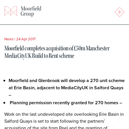
News
|
24 Apr 2017
Moorfield completes acquisition of £50m Manchester
MediaCityUK Build to Rent scheme
Moorfield and Glenbrook will develop a 270 unit scheme
at Erie Basin, adjacent to MediaCityUK in Salford Quays
–
Planning permission recently granted for 270 homes –
Work on the last undeveloped site overlooking Erie Basin in
Salford Quays is set to start following the partners’
acquisition of the site from Peel and the granting of