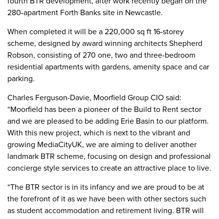
fourth BTR development, after work recently began on the
280-apartment Forth Banks site in Newcastle.
When completed it will be a 220,000 sq ft 16-storey
scheme, designed by award winning architects Shepherd
Robson, consisting of 270 one, two and three-bedroom
residential apartments with gardens, amenity space and car
parking.
Charles Ferguson-Davie, Moorfield Group CIO said:
“Moorfield has been a pioneer of the Build to Rent sector
and we are pleased to be adding Erie Basin to our platform.
With this new project, which is next to the vibrant and
growing MediaCityUK, we are aiming to deliver another
landmark BTR scheme, focusing on design and professional
concierge style services to create an attractive place to live.
“The BTR sector is in its infancy and we are proud to be at
the forefront of it as we have been with other sectors such
as student accommodation and retirement living. BTR will