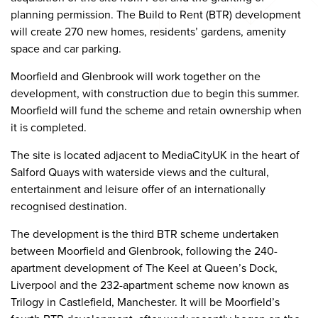
planning permission. The Build to Rent (BTR) development
will create 270 new homes, residents’ gardens, amenity
space and car parking.
Moorfield and Glenbrook will work together on the
development, with construction due to begin this summer.
Moorfield will fund the scheme and retain ownership when
it is completed.
The site is located adjacent to MediaCityUK in the heart of
Salford Quays with waterside views and the cultural,
entertainment and leisure offer of an internationally
recognised destination.
The development is the third BTR scheme undertaken
between Moorfield and Glenbrook, following the 240-
apartment development of The Keel at Queen’s Dock,
Liverpool and the 232-apartment scheme now known as
Trilogy in Castlefield, Manchester. It will be Moorfield’s