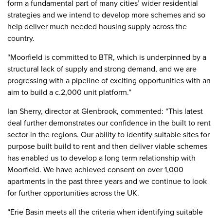
form a fundamental part of many cities’ wider residential
strategies and we intend to develop more schemes and so
help deliver much needed housing supply across the
country.
“Moorfield is committed to BTR, which is underpinned by a
structural lack of supply and strong demand, and we are
progressing with a pipeline of exciting opportunities with an
aim to build a c.2,000 unit platform.”
Ian Sherry, director at Glenbrook, commented: “This latest
deal further demonstrates our confidence in the built to rent
sector in the regions. Our ability to identify suitable sites for
purpose built build to rent and then deliver viable schemes
has enabled us to develop a long term relationship with
Moorfield. We have achieved consent on over 1,000
apartments in the past three years and we continue to look
for further opportunities across the UK.
“Erie Basin meets all the criteria when identifying suitable