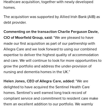
Heathcare acquisition, together with newly developed
homes.
The acquisition was supported by Allied Irish Bank (AIB) as
debt provider.
Commenting on the transaction Charlie Ferguson Davie,
CIO of Moorfield Group, said:
“We are pleased to have
made our first acquisition as part of our partnership with
Allegra Care and we look forward to using our combined
expertise to deliver the highest quality of accommodation
and care. We will continue to look for more opportunities to
grow the portfolio and address the under-provision of
nursing and dementia homes in the UK.”
Helen Jones, CEO of Allegra Care, added:
“We are
delighted to have acquired the Sentinel Health Care
homes. Sentinel’s well earned long track record of
compliant service and commitment to resident care make
them an excellent addition to our portfolio. We warmly