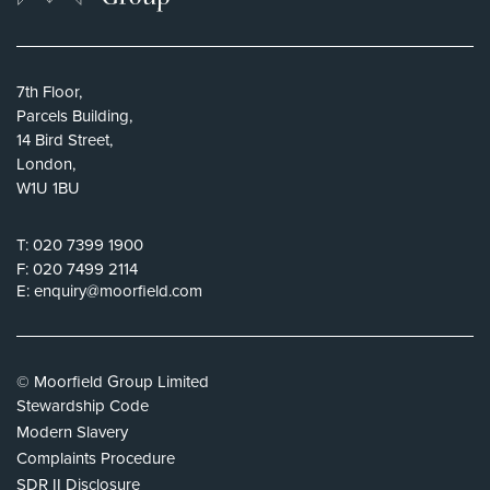
7th Floor,
Parcels Building,
14 Bird Street,
London,
W1U 1BU
T:
020 7399 1900
F:
020 7499 2114
E:
enquiry@moorfield.com
© Moorfield Group Limited
Stewardship Code
Modern Slavery
Complaints Procedure
SDR II Disclosure