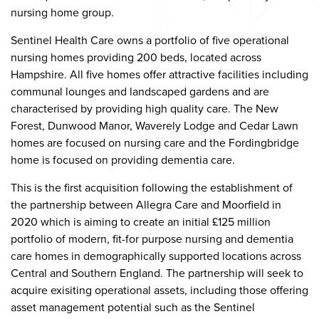
nursing home group.
Sentinel Health Care owns a portfolio of five operational
nursing homes providing 200 beds, located across
Hampshire. All five homes offer attractive facilities including
communal lounges and landscaped gardens and are
characterised by providing high quality care. The New
Forest, Dunwood Manor, Waverely Lodge and Cedar Lawn
homes are focused on nursing care and the Fordingbridge
home is focused on providing dementia care.
This is the first acquisition following the establishment of
the partnership between Allegra Care and Moorfield in
2020 which is aiming to create an initial £125 million
portfolio of modern, fit-for purpose nursing and dementia
care homes in demographically supported locations across
Central and Southern England. The partnership will seek to
acquire exisiting operational assets, including those offering
asset management potential such as the Sentinel