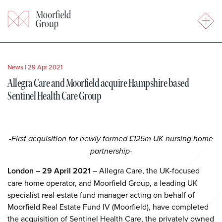
News
|
29 Apr 2021
Allegra Care and Moorfield acquire Hampshire based
Sentinel Health Care Group
-First acquisition for newly formed £125m UK nursing home
partnership-
London – 29 April 2021
– Allegra Care, the UK-focused
care home operator, and Moorfield Group, a leading UK
specialist real estate fund manager acting on behalf of
Moorfield Real Estate Fund IV (Moorfield), have completed
the acquisition of Sentinel Health Care, the privately owned