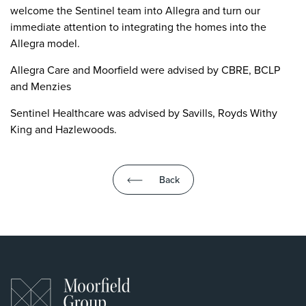
welcome the Sentinel team into Allegra and turn our
immediate attention to integrating the homes into the
Allegra model.
Allegra Care and Moorfield were advised by CBRE, BCLP
and Menzies
Sentinel Healthcare was advised by Savills, Royds Withy
King and Hazlewoods.
Back