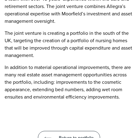
retirement sectors. The joint venture combines Allegra’s
operational expertise with Moorfield’s investment and asset
management oversight.
The joint venture is creating a portfolio in the south of the
UK, targeting the creation of a portfolio of nursing homes
that will be improved through capital expenditure and asset
management.
In addition to material operational improvements, there are
many real estate asset management opportunities across
the portfolio, including: improvements to the cosmetic
appearance, extending bed numbers, adding wet room
ensuites and environmental efficiency improvements.
Return to portfolio