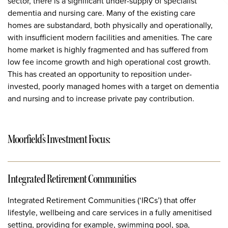
sector, there is a significant under-supply of specialist
dementia and nursing care. Many of the existing care
homes are substandard, both physically and operationally,
with insufficient modern facilities and amenities. The care
home market is highly fragmented and has suffered from
low fee income growth and high operational cost growth.
This has created an opportunity to reposition under-
invested, poorly managed homes with a target on dementia
and nursing and to increase private pay contribution.
Moorfield’s Investment Focus:
Integrated Retirement Communities
Integrated Retirement Communities (‘IRCs’) that offer
lifestyle, wellbeing and care services in a fully amenitised
setting, providing for example, swimming pool, spa,