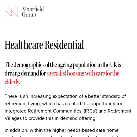
Healthcare Residential
The demographics of the ageing
population in the UK is
driving demand for
specialist housing with care for the
elderly.
There is an increasing expectation of a better standard of
retirement living, which has created the opportunity for
Integrated Retirement Communities ‘(IRCs’) and Retirement
Villages to provide this in-demand offering.
In addition, within the higher needs-based care home