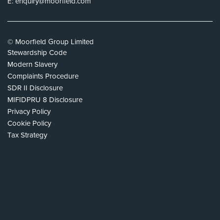
E:
enquiry@moorfield.com
© Moorfield Group Limited
Stewardship Code
Modern Slavery
Complaints Procedure
SDR II Disclosure
MIFIDPRU 8 Disclosure
Privacy Policy
Cookie Policy
Tax Strategy