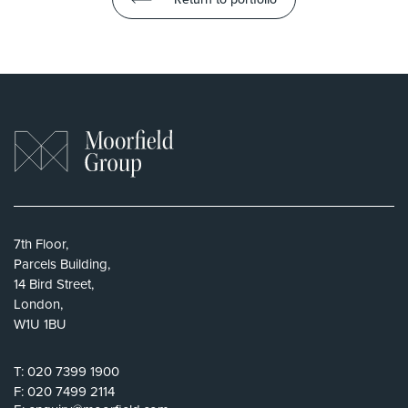
7th Floor,
Parcels Building,
14 Bird Street,
London,
W1U 1BU
T:
020 7399 1900
F:
020 7499 2114