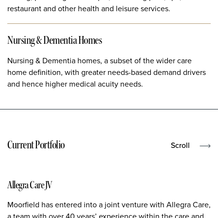
restaurant and other health and leisure services.
Nursing & Dementia Homes
Nursing & Dementia homes, a subset of the wider care
home definition, with greater needs-based demand drivers
and hence higher medical acuity needs.
Current Portfolio
Scroll
Allegra Care JV
Moorfield has entered into a joint venture with Allegra Care,
a team with over 40 years’ experience within the care and