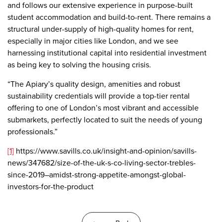
and follows our extensive experience in purpose-built
student accommodation and build-to-rent. There remains a
structural under-supply of high-quality homes for rent,
especially in major cities like London, and we see
harnessing institutional capital into residential investment
as being key to solving the housing crisis.
“The Apiary’s quality design, amenities and robust
sustainability credentials will provide a top-tier rental
offering to one of London’s most vibrant and accessible
submarkets, perfectly located to suit the needs of young
professionals.”
[1]
https://www.savills.co.uk/insight-and-opinion/savills-
news/347682/size-of-the-uk-s-co-living-sector-trebles-
since-2019–amidst-strong-appetite-amongst-global-
investors-for-the-product