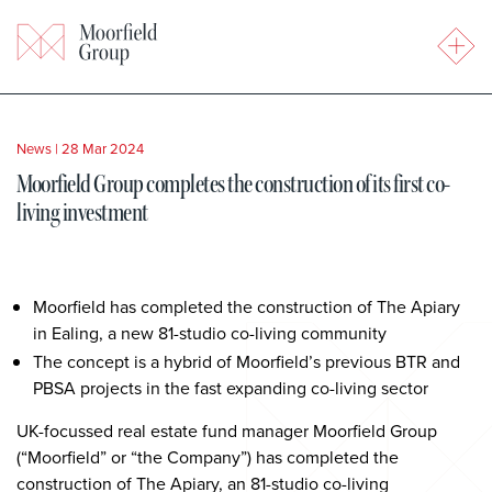
News
|
28 Mar 2024
Moorfield Group completes the construction of its first co-
living investment
Moorfield has completed the construction of The Apiary
in Ealing, a new 81-studio co-living community
The concept is a hybrid of Moorfield’s previous BTR and
PBSA projects in the fast expanding co-living sector
UK-focussed real estate fund manager Moorfield Group
(“Moorfield” or “the Company”) has completed the
construction of The Apiary, an 81-studio co-living