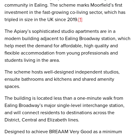
community in Ealing. The scheme marks Moorfield’s first
investment in the fast-growing co-living sector, which has
tripled in size in the UK since 2019.
[1]
The Apiary’s sophisticated studio apartments are in a
modern building adjacent to Ealing Broadway station, which
help meet the demand for affordable, high quality and
flexible accommodation from young professionals and
students living in the area.
The scheme hosts well-designed independent studios,
ensuite bathrooms and kitchens and shared amenity
spaces.
The building is located less than a one-minute walk from
Ealing Broadway’s major single-level interchange station,
and will connect residents to destinations across the
District, Central and Elizabeth lines.
Designed to achieve BREAAM Very Good as a minimum