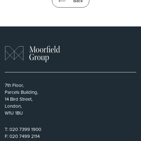
Back
7th Floor,
Parcels Building,
14 Bird Street,
London,
W1U 1BU
T:
020 7399 1900
F:
020 7499 2114