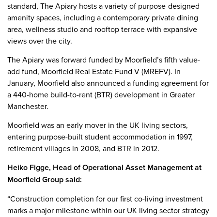
standard, The Apiary hosts a variety of purpose-designed
amenity spaces, including a contemporary private dining
area, wellness studio and rooftop terrace with expansive
views over the city.
The Apiary was forward funded by Moorfield’s fifth value-
add fund, Moorfield Real Estate Fund V (MREFV). In
January, Moorfield also announced a funding agreement for
a 440-home build-to-rent (BTR) development in Greater
Manchester.
Moorfield was an early mover in the UK living sectors,
entering purpose-built student accommodation in 1997,
retirement villages in 2008, and BTR in 2012.
Heiko Figge, Head of Operational Asset Management at
Moorfield Group said:
“Construction completion for our first co-living investment
marks a major milestone within our UK living sector strategy