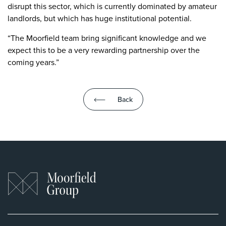
disrupt this sector, which is currently dominated by amateur
landlords, but which has huge institutional potential.
“The Moorfield team bring significant knowledge and we
expect this to be a very rewarding partnership over the
coming years.”
Back