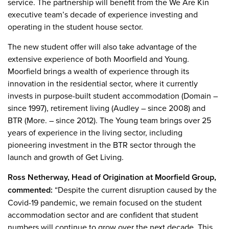
service. The partnership will benefit from the We Are Kin
executive team’s decade of experience investing and
operating in the student house sector.
The new student offer will also take advantage of the
extensive experience of both Moorfield and Young.
Moorfield brings a wealth of experience through its
innovation in the residential sector, where it currently
invests in purpose-built student accommodation (Domain –
since 1997), retirement living (Audley – since 2008) and
BTR (More. – since 2012). The Young team brings over 25
years of experience in the living sector, including
pioneering investment in the BTR sector through the
launch and growth of Get Living.
Ross Netherway, Head of Origination at Moorfield Group,
commented:
“Despite the current disruption caused by the
Covid-19 pandemic, we remain focused on the student
accommodation sector and are confident that student
numbers will continue to grow over the next decade. This