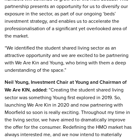
partnership presents an opportunity for us to diversify our
exposure in the sector, as part of our ongoing ‘beds’
investment strategy, and enables us to accelerate the
professionalisation of a significant yet overlooked area of
the market.
“We identified the student shared living sector as an
attractive opportunity and we are excited to be partnering
with We Are Kin and Young, who bring with them a deep
understanding of the space.”
Neil Young, Investment Chair at Young and Chairman of
We Are KIN, added:
“Creating the student shared living
sector was something Young first explored in 2019. So,
launching We Are Kin in 2020 and now partnering with
Moorfield so soon is really exciting. Throughout my time in
the living sector, we have aimed to dramatically improve
the offer for the consumer. Redefining the HMO market has
always interested me, and we now intend to materially