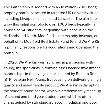
The Partnership is seeded with a £10 million (200+ beds)
property portfolio located in targeted UK university cities
including Liverpool, Lincoln and Lancaster. The aim is to
grow this initial portfolio to over 1,000 beds typically in
houses of 5-8 students, beginning with a focus on the
Midlands and North. Moorfield is the majority investor, on
behalf of its Moorfield Real Estate Fund IV and We Are Kin
is primarily responsible for acquisitions and operating the
portfolio.
In 2020, We Are Kin was launched in partnership with
Young, the specialists in forming asset backed investment
partnerships in the living sector, chaired by Build to Rent
(BTR) veteran Neil Young. By focusing on delivering a high
quality and user-friendly product, We Are Kin is disrupting
the student house sector, which is predominantly made up
of second and third year students and which is often
characterised by sub-standard accommodation and poor