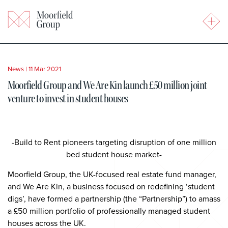
News
|
11 Mar 2021
Moorfield Group and We Are Kin launch £50 million joint
venture to invest in student houses
-Build to Rent pioneers targeting disruption of one million
bed student house market-
Moorfield Group, the UK-focused real estate fund manager,
and We Are Kin, a business focused on redefining ‘student
digs’, have formed a partnership (the “Partnership”) to amass
a £50 million portfolio of professionally managed student
houses across the UK.