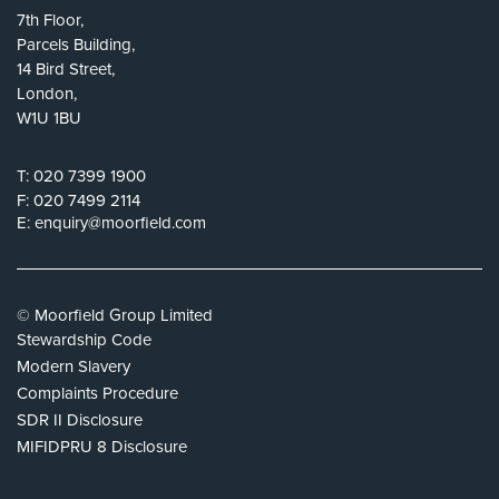
7th Floor,
Parcels Building,
14 Bird Street,
London,
W1U 1BU
T:
020 7399 1900
F:
020 7499 2114
E:
enquiry@moorfield.com
© Moorfield Group Limited
Stewardship Code
Modern Slavery
Complaints Procedure
SDR II Disclosure
MIFIDPRU 8 Disclosure
Privacy Policy