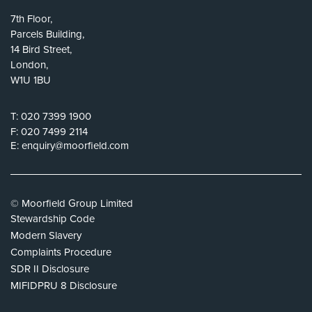
7th Floor,
Parcels Building,
14 Bird Street,
London,
W1U 1BU
T:
020 7399 1900
F:
020 7499 2114
E:
enquiry@moorfield.com
© Moorfield Group Limited
Stewardship Code
Modern Slavery
Complaints Procedure
SDR II Disclosure
MIFIDPRU 8 Disclosure
Privacy Policy