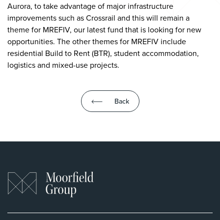
Aurora, to take advantage of major infrastructure
improvements such as Crossrail and this will remain a
theme for MREFIV, our latest fund that is looking for new
opportunities. The other themes for MREFIV include
residential Build to Rent (BTR), student accommodation,
logistics and mixed-use projects.
Back