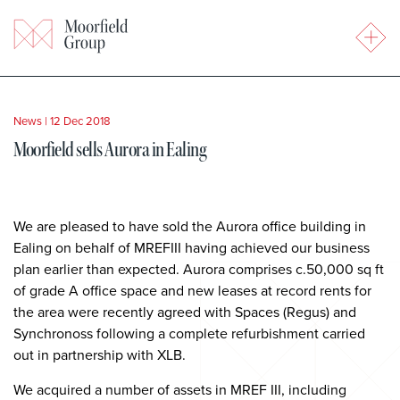
News
|
12 Dec 2018
Moorfield sells Aurora in Ealing
We are pleased to have sold the Aurora office building in
Ealing on behalf of MREFIII having achieved our business
plan earlier than expected. Aurora comprises c.50,000 sq ft
of grade A office space and new leases at record rents for
the area were recently agreed with Spaces (Regus) and
Synchronoss following a complete refurbishment carried
out in partnership with XLB.
We acquired a number of assets in MREF III, including