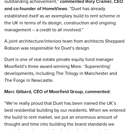
outstanding achievement,”
commented Rory Cramer, CEO
and co-founder of HomeViews
. “Duet has already
established itself as an exemplary build to rent scheme in
the UK in terms of its design, construction and ongoing
management – a credit to all involved.”
A joint architecture/interiors team from architects Sheppard
Robson was responsible for Duet’s design.
Duet is one of real estate private equity fund manager
Moorfield’s three award-winning More. ‘Superenting’
developments, including The Trilogy in Manchester and
The Forge in Newcastle.
Marc Gilbard, CEO of Moorfield Group, commented:
“We’re really proud that Duet has been named the UK’s
best residential building by our residents. When we entered
the build to rent market, we put an enormous amount of
thought and time into building the brand standards we