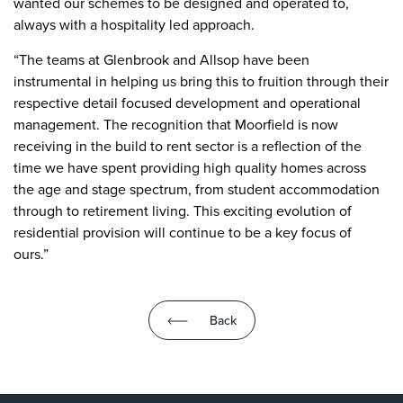
wanted our schemes to be designed and operated to,
always with a hospitality led approach.
“The teams at Glenbrook and Allsop have been
instrumental in helping us bring this to fruition through their
respective detail focused development and operational
management. The recognition that Moorfield is now
receiving in the build to rent sector is a reflection of the
time we have spent providing high quality homes across
the age and stage spectrum, from student accommodation
through to retirement living. This exciting evolution of
residential provision will continue to be a key focus of
ours.”
Back