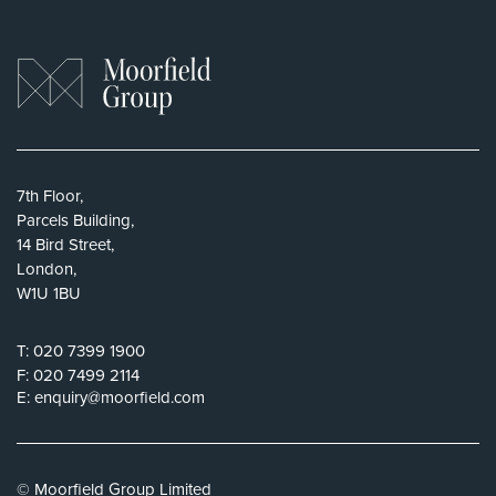
7th Floor,
Parcels Building,
14 Bird Street,
London,
W1U 1BU
T:
020 7399 1900
F:
020 7499 2114
E:
enquiry@moorfield.com
© Moorfield Group Limited