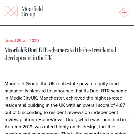
News
|
29 Jun 2020
Moorfield’s Duet BTR scheme rated the best residential
development in the UK
Moorfield Group, the UK real estate private equity fund
manager, is pleased to announce that its Duet BTR scheme
in MediaCityUK, Manchester, achieved the highest-rated
residential building in the UK with an overall score of 4.87
out of 5 according to resident reviews on independent
review platform HomeViews. Duet, which was launched in
Autumn 2019, was rated highly on its design, facilities,
location and management. This is the second year running