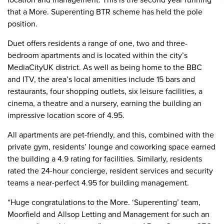
that a More. Superenting BTR scheme has held the pole
position.
Duet offers residents a range of one, two and three-
bedroom apartments and is located within the city’s
MediaCityUK district. As well as being home to the BBC
and ITV, the area’s local amenities include 15 bars and
restaurants, four shopping outlets, six leisure facilities, a
cinema, a theatre and a nursery, earning the building an
impressive location score of 4.95.
All apartments are pet-friendly, and this, combined with the
private gym, residents’ lounge and coworking space earned
the building a 4.9 rating for facilities. Similarly, residents
rated the 24-hour concierge, resident services and security
teams a near-perfect 4.95 for building management.
“Huge congratulations to the More. ‘Superenting’ team,
Moorfield and Allsop Letting and Management for such an