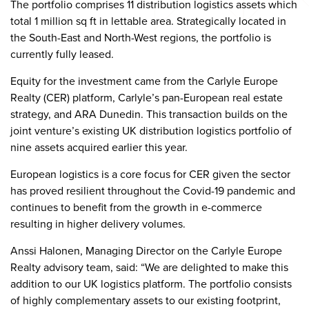
The portfolio comprises 11 distribution logistics assets which
total 1 million sq ft in lettable area. Strategically located in
the South-East and North-West regions, the portfolio is
currently fully leased.
Equity for the investment came from the Carlyle Europe
Realty (CER) platform, Carlyle’s pan-European real estate
strategy, and ARA Dunedin. This transaction builds on the
joint venture’s existing UK distribution logistics portfolio of
nine assets acquired earlier this year.
European logistics is a core focus for CER given the sector
has proved resilient throughout the Covid-19 pandemic and
continues to benefit from the growth in e-commerce
resulting in higher delivery volumes.
Anssi Halonen, Managing Director on the Carlyle Europe
Realty advisory team, said: “We are delighted to make this
addition to our UK logistics platform. The portfolio consists
of highly complementary assets to our existing footprint,