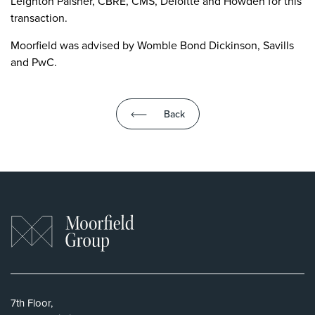
Leighton Paisner, CBRE, CMS, Deloitte and Howden for this
transaction.
Moorfield was advised by Womble Bond Dickinson, Savills
and PwC.
Back
7th Floor,