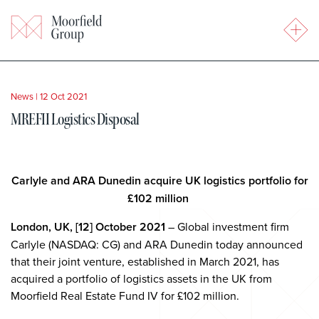
News
|
12 Oct 2021
MREFII Logistics Disposal
Carlyle and ARA Dunedin acquire UK logistics portfolio for
£102 million
London, UK, [12] October 2021
– Global investment firm
Carlyle (NASDAQ: CG) and ARA Dunedin today announced
that their joint venture, established in March 2021, has
acquired a portfolio of logistics assets in the UK from
Moorfield Real Estate Fund IV for £102 million.