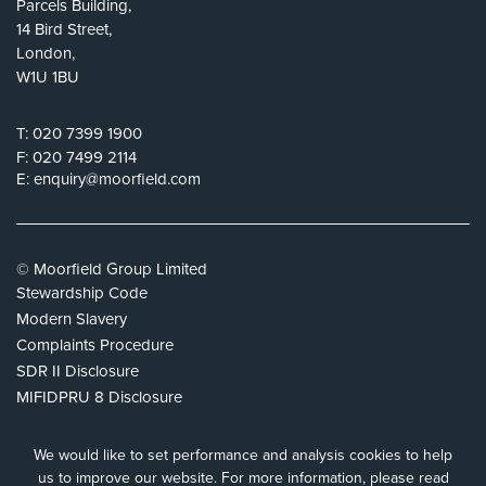
Parcels Building,
14 Bird Street,
London,
W1U 1BU
T:
020 7399 1900
F:
020 7499 2114
E:
enquiry@moorfield.com
© Moorfield Group Limited
Stewardship Code
Modern Slavery
Complaints Procedure
SDR II Disclosure
MIFIDPRU 8 Disclosure
Privacy Policy
Cookie Policy
We would like to set performance and analysis cookies to help
Tax Strategy
us to improve our website.
For more information, please read