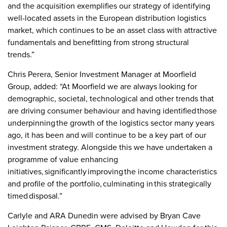
and the acquisition exemplifies our strategy of identifying
well-located assets in the European distribution logistics
market, which continues to be an asset class with attractive
fundamentals and benefitting from strong structural
trends.”
Chris Perera, Senior Investment Manager at Moorfield
Group, added: “At Moorfield we are always looking for
demographic, societal, technological and other trends that
are driving consumer behaviour and having identified those
underpinning the growth of the logistics sector many years
ago, it has been and will continue to be a key part of our
investment strategy. Alongside this we have undertaken a
programme of value enhancing
initiatives, significantly improving the income characteristics
and profile of the portfolio, culminating in this strategically
timed disposal.”
Carlyle and ARA Dunedin were advised by Bryan Cave