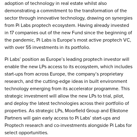
adoption of technology in real estate whilst also
demonstrating a commitment to the transformation of the
sector through innovative technology, drawing on synergies
from Pi Labs proptech ecosystem. Having already invested
in 17 companies out of the new Fund since the beginning of
the pandemic, Pi Labs is Europe’s most active proptech VC,
with over 55 investments in its portfolio.
Pi Labs’ position as Europe’s leading proptech investor will
enable the new LPs access to its ecosystem, which includes
start-ups from across Europe, the company’s proprietary
research, and the cutting-edge ideas in built environment
technology emerging from its accelerator programme. This
strategic investment will allow the new LPs to trial, pilot,
and deploy the latest technologies across their portfolio of
properties. As strategic LPs, Moorfield Group and Elkstone
Partners will gain early access to Pi Labs’ start-ups and
Proptech research and co-investments alongside Pi Labs for
select opportunities.