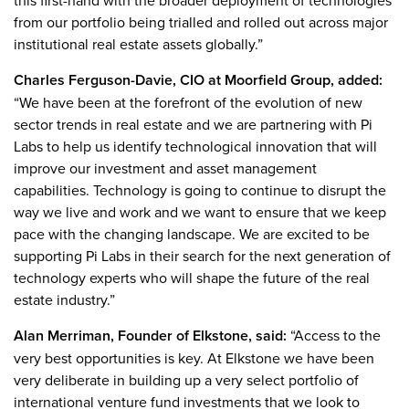
this first-hand with the broader deployment of technologies
from our portfolio being trialled and rolled out across major
institutional real estate assets globally.”
Charles Ferguson-Davie, CIO at Moorfield Group, added:
“We have been at the forefront of the evolution of new
sector trends in real estate and we are partnering with Pi
Labs to help us identify technological innovation that will
improve our investment and asset management
capabilities. Technology is going to continue to disrupt the
way we live and work and we want to ensure that we keep
pace with the changing landscape. We are excited to be
supporting Pi Labs in their search for the next generation of
technology experts who will shape the future of the real
estate industry.”
Alan Merriman, Founder of Elkstone, said:
“Access to the
very best opportunities is key. At Elkstone we have been
very deliberate in building up a very select portfolio of
international venture fund investments that we look to