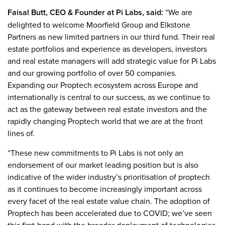
Faisal Butt, CEO & Founder at Pi Labs, said:
“We are
delighted to welcome Moorfield Group and Elkstone
Partners as new limited partners in our third fund. Their real
estate portfolios and experience as developers, investors
and real estate managers will add strategic value for Pi Labs
and our growing portfolio of over 50 companies.
Expanding our Proptech ecosystem across Europe and
internationally is central to our success, as we continue to
act as the gateway between real estate investors and the
rapidly changing Proptech world that we are at the front
lines of.
“These new commitments to Pi Labs is not only an
endorsement of our market leading position but is also
indicative of the wider industry’s prioritisation of proptech
as it continues to become increasingly important across
every facet of the real estate value chain. The adoption of
Proptech has been accelerated due to COVID; we’ve seen