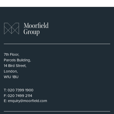
7th Floor,
Parcels Building,
14 Bird Street,
London,
W1U 1BU
T:
020 7399 1900
F:
020 7499 2114
E:
enquiry@moorfield.com