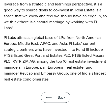
leverage from a strategic and learnings perspective. it’s a
good way to source deals to co-invest in. Real Estate is a
space that we know and feel we should have an edge in, so
we think there is a natural marriage by working with Pi
Labs”.
Pi Labs attracts a global base of LPs, from North America,
Europe, Middle East, APAC, and Asia. Pi Labs’ current
strategic partners who have invested into Fund III include
FTSE-listed Great Portland Estates PLC, FTSE-listed Assura
PLC, PATRIZIA AG, among the top 10 real estate investment
managers in Europe, pan-European real estate fund
manager Revcap and Embassy Group, one of India’s largest
real estate conglomerates.
Back