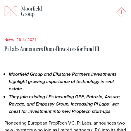
News
|
26 Jul 2021
Pi Labs Announces Duo of Investors for Fund III
Moorfield Group and Elkstone Partners investments
highlight growing importance of technology in real
estate
They join existing LPs including GPE, Patrizia, Assura,
Revcap, and Embassy Group, increasing Pi Labs’ war
chest for investment into new Proptech start-ups
Pioneering European PropTech VC, Pi Labs, announces two
new investors who join as limited partners (LPs) into its third