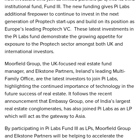
institutional fund, Fund III. The new funding gives Pi Labs
additional firepower to continue to invest in the next
generation of Proptech start-ups and build on its position as
Europe’s leading Proptech VC. These latest investments in
the Pi Labs fund demonstrate the growing appetite for
exposure to the Proptech sector amongst both UK and
international investors.
Moorfield Group, the UK-focused real estate fund
manager, and Elkstone Partners, Ireland’s leading Multi-
Family Office, are the latest investors to join Pi Labs,
highlighting the continued importance of technology in the
future success of real estate. It follows the recent
announcement that Embassy Group, one of India’s largest
real estate conglomerates, has also joined Pi Labs as an LP
which will act as the gateway to Asia.
By participating in Pi Labs Fund III as LPs, Moorfield Group
and Elkstone Partners will be helping to accelerate the