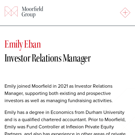
Emily Eban
Investor Relations Manager
Emily joined Moorfield in 2021 as Investor Relations
Manager, supporting both existing and prospective
investors as well as managing fundraising activities.
Emily has a degree in Economics from Durham University
and is a qualified chartered accountant. Prior to Moorfield,
Emily was Fund Controller at Inflexion Private Equity
Partners, and also has experience in other areas of private