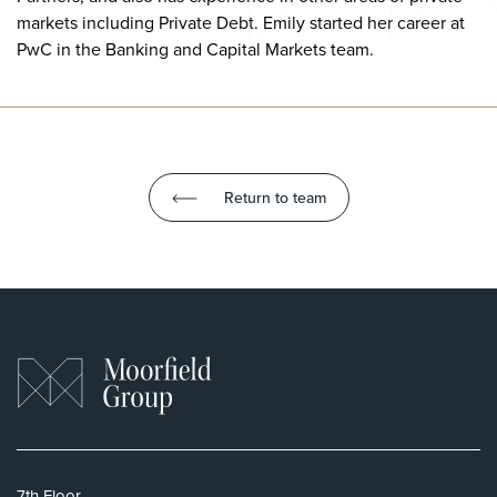
markets including Private Debt. Emily started her career at
PwC in the Banking and Capital Markets team.
Return to team
7th Floor,