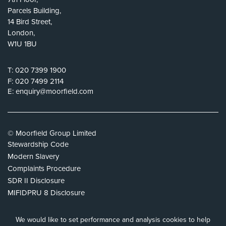
Parcels Building,
14 Bird Street,
London,
W1U 1BU
T:
020 7399 1900
F:
020 7499 2114
E:
enquiry@moorfield.com
© Moorfield Group Limited
Stewardship Code
Modern Slavery
Complaints Procedure
SDR II Disclosure
MIFIDPRU 8 Disclosure
Privacy Policy
Cookie Policy
We would like to set performance and analysis cookies to help