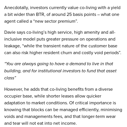
Anecdotally, investors currently value co-living with a yield
a bit wider than BTR, of around 25 basis points – what one
agent called a “new sector premium”.
Davie says co-living’s high service, high amenity and all-
inclusive model puts greater pressure on operations and
leakage, “while the transient nature of the customer base
can also risk higher resident churn and costly void periods”.
“You are always going to have a demand to live in that
building, and for institutional investors to fund that asset
class”
However, he adds that co-living benefits from a diverse
occupier base, while shorter leases allow quicker
adaptation to market conditions. Of critical importance is
knowing that blocks can be managed efficiently, minimising
voids and managements fees, and that longer-term wear
and tear will not eat into net income.