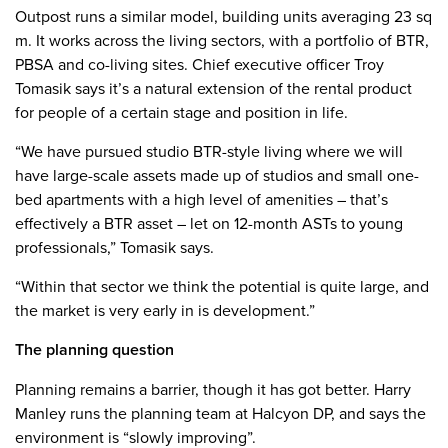
Outpost runs a similar model, building units averaging 23 sq
m. It works across the living sectors, with a portfolio of BTR,
PBSA and co-living sites. Chief executive officer Troy
Tomasik says it’s a natural extension of the rental product
for people of a certain stage and position in life.
“We have pursued studio BTR-style living where we will
have large-scale assets made up of studios and small one-
bed apartments with a high level of amenities – that’s
effectively a BTR asset – let on 12-month ASTs to young
professionals,” Tomasik says.
“Within that sector we think the potential is quite large, and
the market is very early in is development.”
The planning question
Planning remains a barrier, though it has got better. Harry
Manley runs the planning team at Halcyon DP, and says the
environment is “slowly improving”.