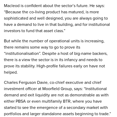
Macleod is confident about the sector’s future. He says:
“Because the co-living product has matured, is more
sophisticated and well designed, you are always going to
have a demand to live in that building, and for institutional
investors to fund that asset class.”
But while the number of operational units is increasing,
there remains some way to go to prove its
“institutionalisation”. Despite a host of big-name backers,
there is a view the sector is in its infancy and needs to
prove its stability. High-profile failures early on have not
helped.
Charles Ferguson Davie, co-chief executive and chief
investment officer at Moorfield Group, says: “Institutional
demand and exit liquidity are not as demonstrable as with
either PBSA or even multifamily BTR, where you have
started to see the emergence of a secondary market with
portfolios and larger standalone assets beginning to trade.”