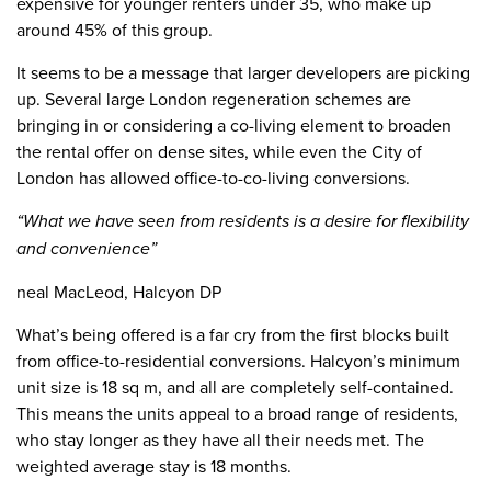
expensive for younger renters under 35, who make up
around 45% of this group.
It seems to be a message that larger developers are picking
up. Several large London regeneration schemes are
bringing in or considering a co-living element to broaden
the rental offer on dense sites, while even the City of
London has allowed office-to-co-living conversions.
“What we have seen from residents is a desire for flexibility
and convenience”
neal MacLeod, Halcyon DP
What’s being offered is a far cry from the first blocks built
from office-to-residential conversions. Halcyon’s minimum
unit size is 18 sq m, and all are completely self-contained.
This means the units appeal to a broad range of residents,
who stay longer as they have all their needs met. The
weighted average stay is 18 months.