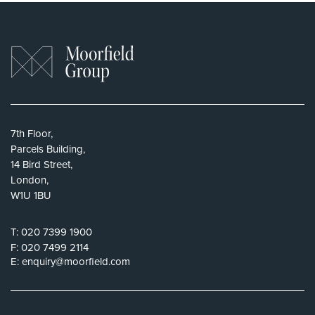
7th Floor,
Parcels Building,
14 Bird Street,
London,
W1U 1BU
T:
020 7399 1900
F:
020 7499 2114
E:
enquiry@moorfield.com