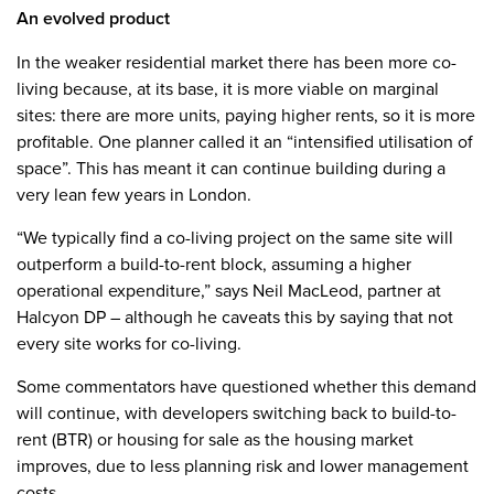
An evolved product
In the weaker residential market there has been more co-
living because, at its base, it is more viable on marginal
sites: there are more units, paying higher rents, so it is more
profitable. One planner called it an “intensified utilisation of
space”. This has meant it can continue building during a
very lean few years in London.
“We typically find a co-living project on the same site will
outperform a build-to-rent block, assuming a higher
operational expenditure,” says Neil MacLeod, partner at
Halcyon DP – although he caveats this by saying that not
every site works for co-living.
Some commentators have questioned whether this demand
will continue, with developers switching back to build-to-
rent (BTR) or housing for sale as the housing market
improves, due to less planning risk and lower management
costs.