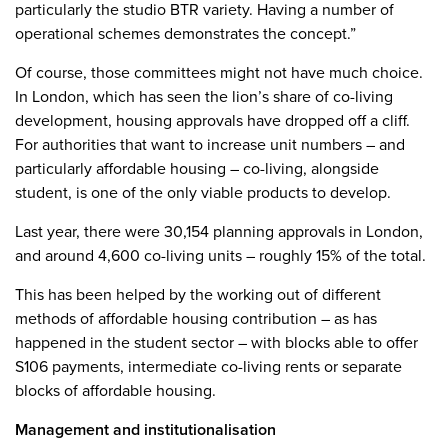
particularly the studio BTR variety. Having a number of
operational schemes demonstrates the concept.”
Of course, those committees might not have much choice.
In London, which has seen the lion’s share of co-living
development, housing approvals have dropped off a cliff.
For authorities that want to increase unit numbers – and
particularly affordable housing – co-living, alongside
student, is one of the only viable products to develop.
Last year, there were 30,154 planning approvals in London,
and around 4,600 co-living units – roughly 15% of the total.
This has been helped by the working out of different
methods of affordable housing contribution – as has
happened in the student sector – with blocks able to offer
S106 payments, intermediate co-living rents or separate
blocks of affordable housing.
Management and institutionalisation