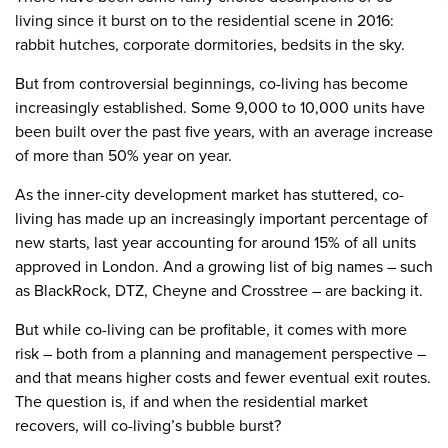
living since it burst on to the residential scene in 2016:
rabbit hutches, corporate dormitories, bedsits in the sky.
But from controversial beginnings, co-living has become
increasingly established. Some 9,000 to 10,000 units have
been built over the past five years, with an average increase
of more than 50% year on year.
As the inner-city development market has stuttered, co-
living has made up an increasingly important percentage of
new starts, last year accounting for around 15% of all units
approved in London. And a growing list of big names – such
as BlackRock, DTZ, Cheyne and Crosstree – are backing it.
But while co-living can be profitable, it comes with more
risk – both from a planning and management perspective –
and that means higher costs and fewer eventual exit routes.
The question is, if and when the residential market
recovers, will co-living’s bubble burst?