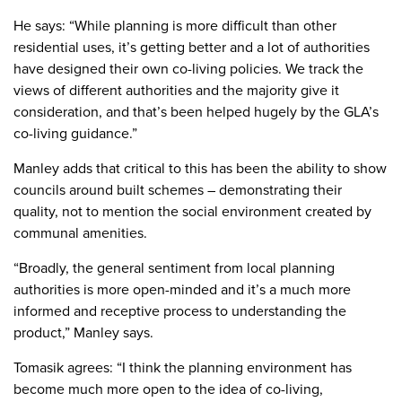
He says: “While planning is more difficult than other
residential uses, it’s getting better and a lot of authorities
have designed their own co-living policies. We track the
views of different authorities and the majority give it
consideration, and that’s been helped hugely by the GLA’s
co-living guidance.”
Manley adds that critical to this has been the ability to show
councils around built schemes – demonstrating their
quality, not to mention the social environment created by
communal amenities.
“Broadly, the general sentiment from local planning
authorities is more open-minded and it’s a much more
informed and receptive process to understanding the
product,” Manley says.
Tomasik agrees: “I think the planning environment has
become much more open to the idea of co-living,