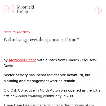
News
|
15 Apr 2025
Will co-living prove to be a permanent fixture?
by
Alexander Peace
with quotes from Charles Ferguson-
Davie
Sector activity has increased despite downturn, but
planning and management worries remain
Old Oak Collective in North Acton was opened as the UK’s
first new-build co-living community in 2016
There have been some fairly choice descriptions of co-