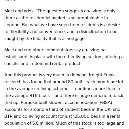
MacLeod adds: “The question suggests co-living is only
there as the residential market is so unobtainable In
London. But what we have seen from residents is a desire
for flexibility and convenience, and a disinclination to be
caught by the liability that is a mortgage.”
MacLeod and other commentators say co-living has
established its place with the other living sectors, offering a
specific and in-demand rental product.
And this product is very much in demand. Knight Frank
research has found that around 80 units each month are let
in the average co-living scheme – four times more than in
the average BTR block – and there is huge demand to back
that up. Purpose-built student accommodation (PBSA)
accounts for around a third of student beds in the UK, and
BTR and co-living account for just 125,000 beds in a rental
population of 5.8 million. Much of this stock is too large and