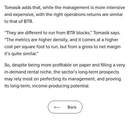
Tomasik adds that, while the management is more intensive
and expensive, with the right operations returns are similar
to that of BTR.
“They are different to run from BTR blocks,” Tomasik says.
“The metrics are higher density, and it comes at a higher
cost per square foot to run, but from a gross to net margin
it’s quite similar.”
So, despite being more profitable on paper and filling a very
in-demand rental niche, the sector’s long-term prospects
may rely most on perfecting its management, and proving
its long-term, income-producing potential.
Back